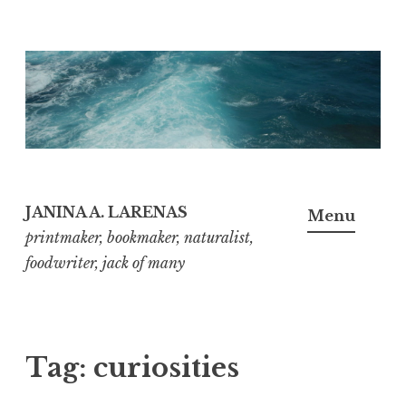
Skip
to
content
JANINA A. LARENAS
Menu
printmaker, bookmaker, naturalist,
foodwriter, jack of many
Tag:
curiosities