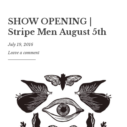
SHOW OPENING |
Stripe Men August 5th
July 19, 2016
Leave a comment