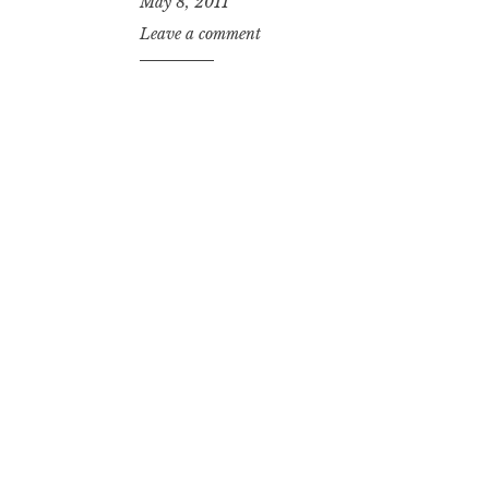
May 8, 2011
Leave a comment