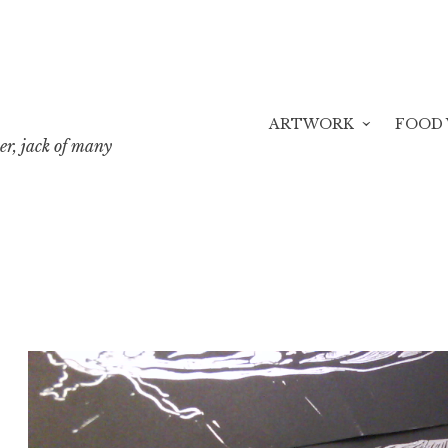
ARTWORK
FOOD 
er, jack of many