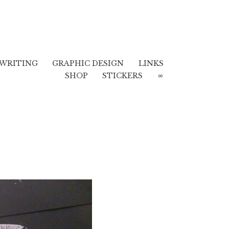
WRITING
GRAPHIC DESIGN
LINKS
SHOP
STICKERS
∞