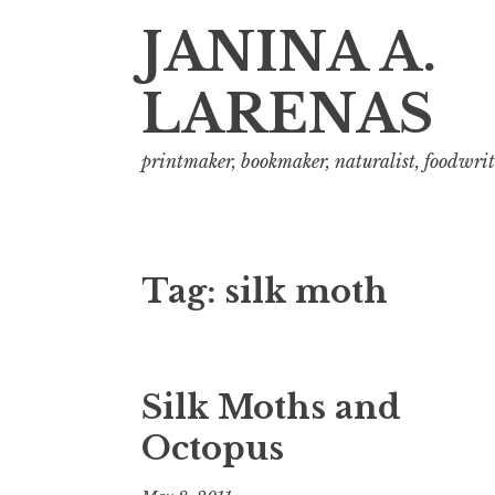
JANINA A.
LARENAS
printmaker, bookmaker, naturalist, foodwrit
Tag:
silk moth
Silk Moths and
Octopus