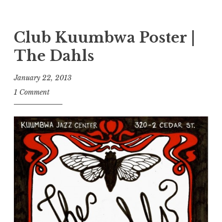
Club Kuumbwa Poster |
The Dahls
January 22, 2013
1 Comment