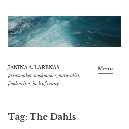
Skip
to
content
JANINA A. LARENAS
Menu
printmaker, bookmaker, naturalist,
foodwriter, jack of many
Tag:
The Dahls