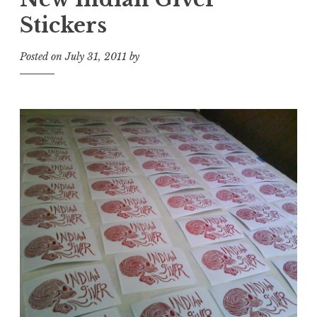
Stickers
Posted on
July 31, 2011
by