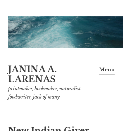
Skip
to
content
JANINA A.
Menu
LARENAS
printmaker, bookmaker, naturalist,
foodwriter, jack of many
New Indian Giver