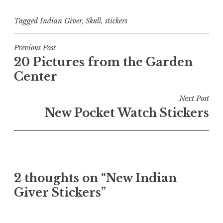
Tagged
Indian Giver
,
Skull
,
stickers
Post
Previous Post
20 Pictures from the Garden
navigation
Center
Next Post
New Pocket Watch Stickers
2 thoughts on “
New Indian
Giver Stickers
”