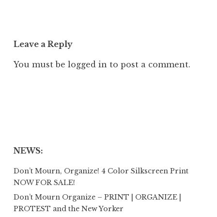
Leave a Reply
You must be
logged in
to post a comment.
NEWS:
Don’t Mourn, Organize! 4 Color Silkscreen Print
NOW FOR SALE!
Don’t Mourn Organize – PRINT | ORGANIZE |
PROTEST and the New Yorker