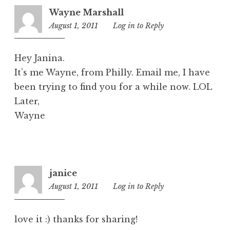
Wayne Marshall
August 1, 2011
1:20
Log in to Reply
pm
Hey Janina.
It’s me Wayne, from Philly. Email me, I have
been trying to find you for a while now. LOL
Later,
Wayne
janice
August 1, 2011
7:15
Log in to Reply
pm
love it :) thanks for sharing!