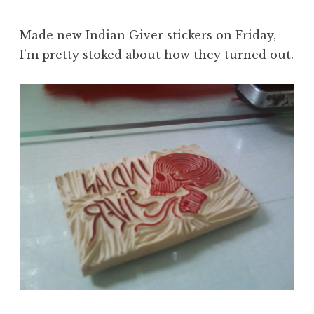
Made new Indian Giver stickers on Friday,
I’m pretty stoked about how they turned out.